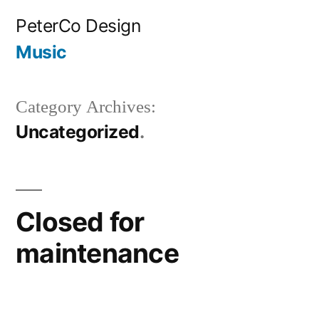
Skip
PeterCo Design
to
Music
content
Category Archives:
Uncategorized
Closed for
maintenance