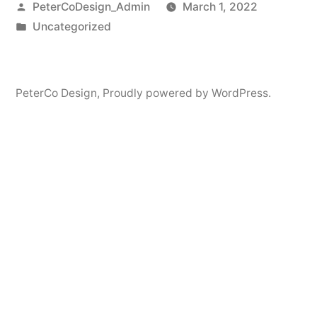
Posted
PeterCoDesign_Admin
March 1, 2022
by
Posted
Uncategorized
in
PeterCo Design
,
Proudly powered by WordPress.